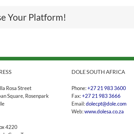
se Your Platform!
RESS
DOLE SOUTH AFRICA
lla Rosa Street
Phone:
+27 21 983 3600
an Square, Rosenpark
Fax:
+27 21 983 3666
lle
Email:
dolecpt@dole.com
Web:
www.dolesa.co.za
ox 4220