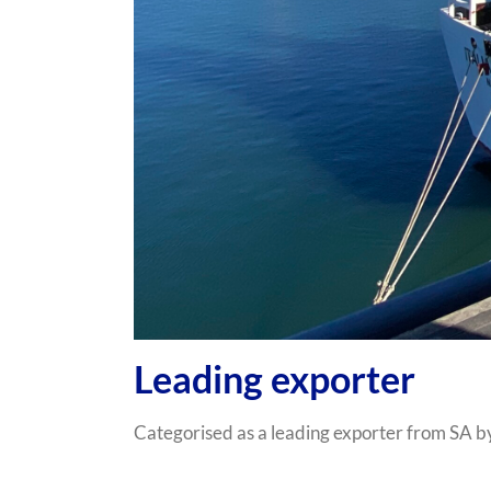
Leading exporter
Categorised as a leading exporter from SA b