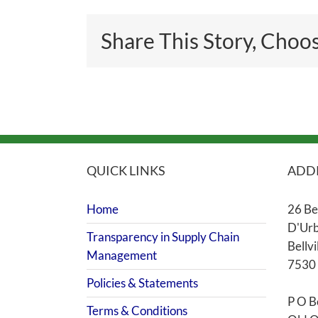
Share This Story, Choo
QUICK LINKS
ADD
Home
26 Be
D'Urb
Transparency in Supply Chain
Bellvi
Management
7530
Policies & Statements
P O B
Terms & Conditions