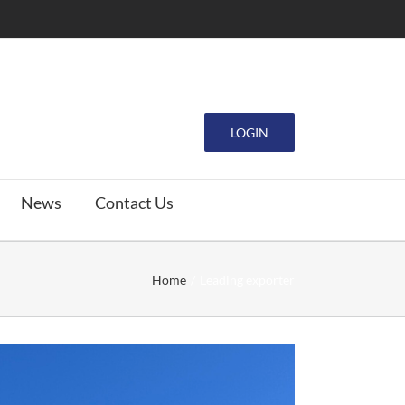
LOGIN
News
Contact Us
Home
Leading exporter