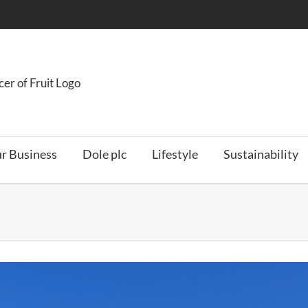
r Business
Dole plc
Lifestyle
Sustainability