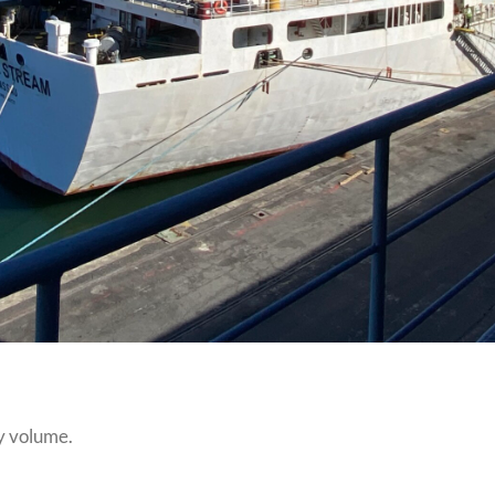
y volume.