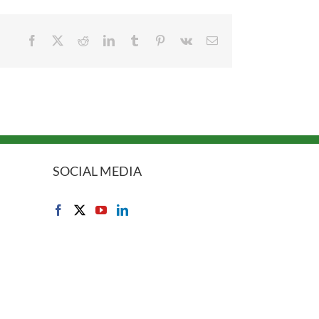
Facebook
X
Reddit
LinkedIn
Tumblr
Pinterest
Vk
Email
SOCIAL MEDIA