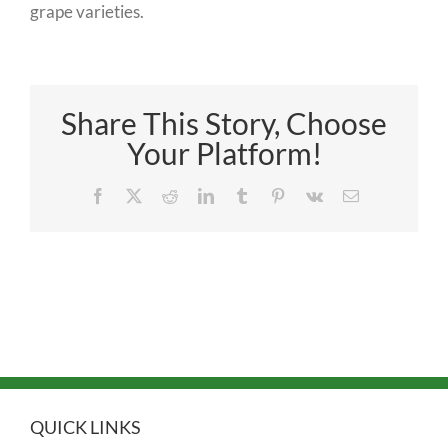
grape varieties.
Share This Story, Choose
Your Platform!
Facebook
X
Reddit
LinkedIn
Tumblr
Pinterest
Vk
Email
QUICK LINKS