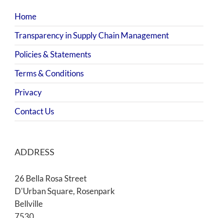
Home
Transparency in Supply Chain Management
Policies & Statements
Terms & Conditions
Privacy
Contact Us
ADDRESS
26 Bella Rosa Street
D'Urban Square, Rosenpark
Bellville
7530