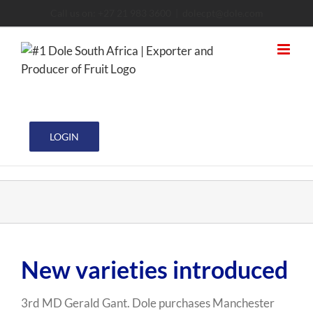
Skip
Call us on: +27 21 983 3600
|
dolecpt@dole.com
to
content
LOGIN
View
New varieties introduced
Larger
Image
3rd MD Gerald Gant. Dole purchases Manchester