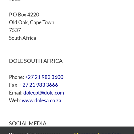
P O Box 4220
Old Oak, Cape Town
7537
South Africa
DOLE SOUTH AFRICA
Phone:
+27 21 983 3600
Fax:
+27 21 983 3666
Email:
dolecpt@dole.com
Web:
www.dolesa.co.za
SOCIAL MEDIA