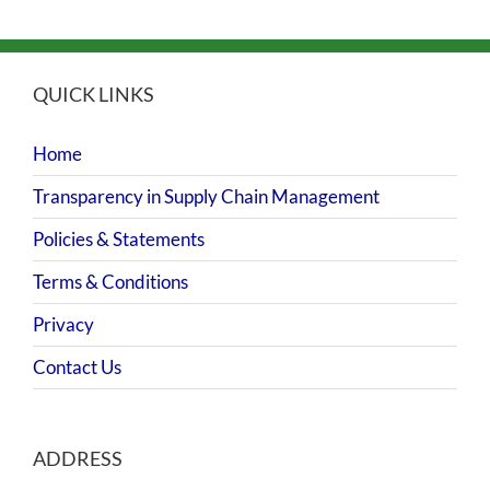
QUICK LINKS
Home
Transparency in Supply Chain Management
Policies & Statements
Terms & Conditions
Privacy
Contact Us
ADDRESS