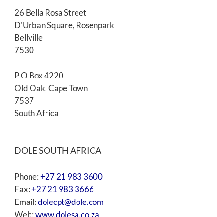
26 Bella Rosa Street
D'Urban Square, Rosenpark
Bellville
7530
P O Box 4220
Old Oak, Cape Town
7537
South Africa
DOLE SOUTH AFRICA
Phone:
+27 21 983 3600
Fax:
+27 21 983 3666
Email:
dolecpt@dole.com
Web:
www.dolesa.co.za