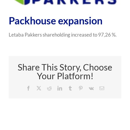
Packhouse expansion
Letaba Pakkers shareholding increased to 97,26 %.
Share This Story, Choose
Your Platform!
Facebook
X
Reddit
LinkedIn
Tumblr
Pinterest
Vk
Email