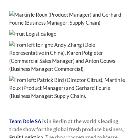
Team Dole SA
is in Berlin at the world’s leading
trade show
f
or the global fresh produce business,
Fruit Logistic
a
.
The show has returned to Messe