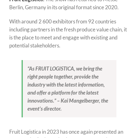
Berlin, Germany in its original format since 2020.
With around 2 600 exhibitors from 92 countries
including partners in the fresh produce value chain, it
is the place to meet and engage with existing and
potential stakeholders.
“As FRUIT LOGISTICA, we bring the
right people together, provide the
industry with the latest information,
and offer a platform for the latest
innovations.” – Kai Mangelberger, the
event’s director.
Fruit Logistica in 2023 has once again presented an