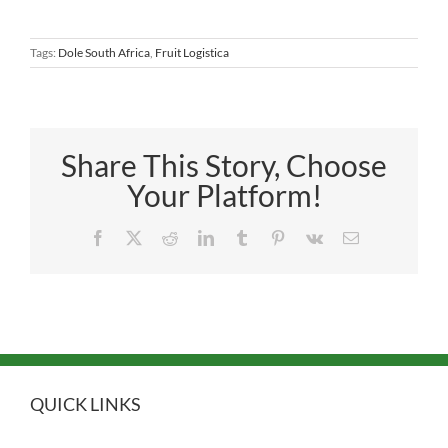
Tags:
Dole South Africa
,
Fruit Logistica
Share This Story, Choose
Your Platform!
Facebook
X
Reddit
LinkedIn
Tumblr
Pinterest
Vk
Email
QUICK LINKS