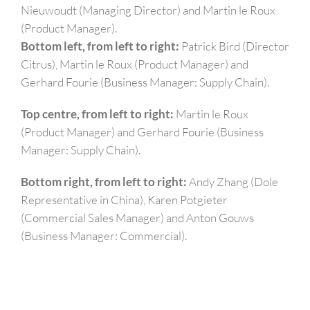
Nieuwoudt (Managing Director) and Martin le Roux
(Product Manager).
Bottom left, from left to right
:
Patrick Bird (Director
Citrus), Martin le Roux (Product Manager) and
Gerhard Fourie (Business Manager: Supply Chain).
Top centre, from left to right
:
Martin le Roux
(Product Manager) and Gerhard Fourie (Business
Manager: Supply Chain).
Bottom right, from left to right
:
Andy Zhang (Dole
Representative in China), Karen Potgieter
(Commercial Sales Manager) and Anton Gouws
(Business Manager: Commercial).