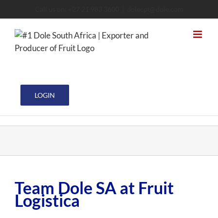
Skip
Call us on: +27 21 983 3600
|
dolecpt@dole.com
to
content
LOGIN
Team Dole SA at Fruit
Logistica