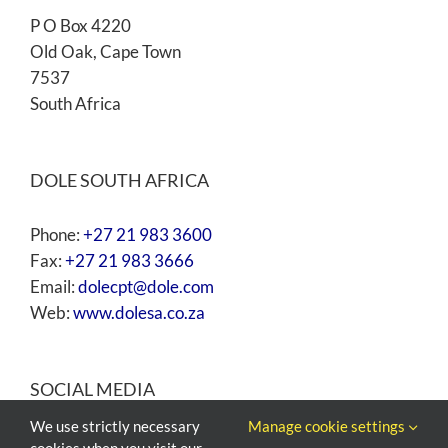
P O Box 4220
Old Oak, Cape Town
7537
South Africa
DOLE SOUTH AFRICA
Phone:
+27 21 983 3600
Fax:
+27 21 983 3666
Email:
dolecpt@dole.com
Web:
www.dolesa.co.za
SOCIAL MEDIA
We use strictly necessary
Manage cookie settings
cookies when you visit our