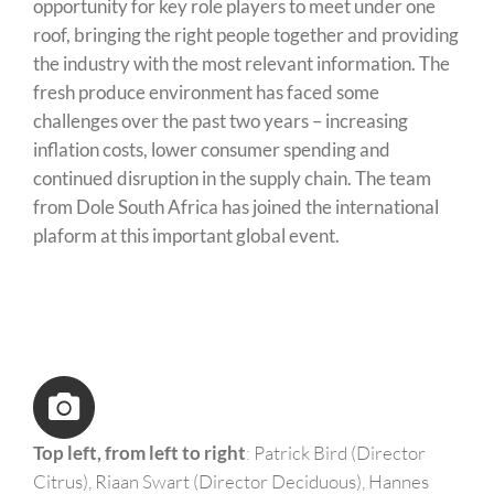
opportunity for key role players to meet under one
roof, bringing the right people together and providing
the industry with the most relevant information. The
fresh produce environment has faced some
challenges over the past two years – increasing
inflation costs, lower consumer spending and
continued disruption in the supply chain. The team
from Dole South Africa has joined the international
plaform at this important global event.
Top left, from left to right
:
Patrick Bird (Director
Citrus), Riaan Swart (Director Deciduous), Hannes