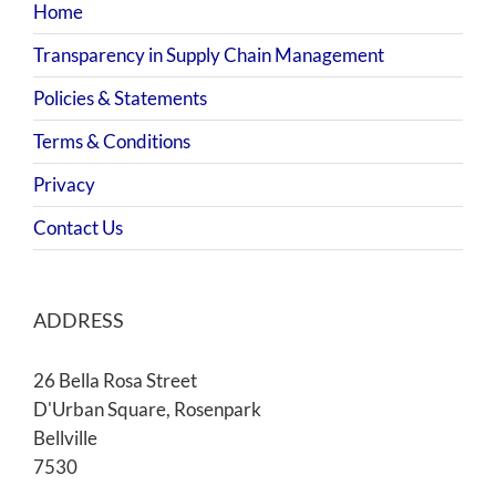
Home
Transparency in Supply Chain Management
Policies & Statements
Terms & Conditions
Privacy
Contact Us
ADDRESS
26 Bella Rosa Street
D'Urban Square, Rosenpark
Bellville
7530