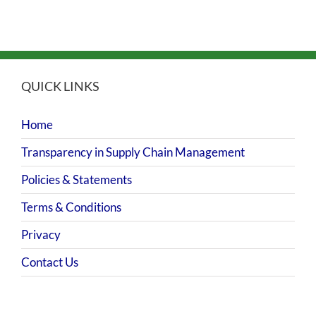
QUICK LINKS
Home
Transparency in Supply Chain Management
Policies & Statements
Terms & Conditions
Privacy
Contact Us