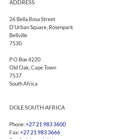
ADDRESS
26 Bella Rosa Street
D'Urban Square, Rosenpark
Bellville
7530
P O Box 4220
Old Oak, Cape Town
7537
South Africa
DOLE SOUTH AFRICA
Phone:
+27 21 983 3600
Fax:
+27 21 983 3666