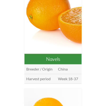
Navels
Breeder / Origin
China
Harvest period
Week 18-37