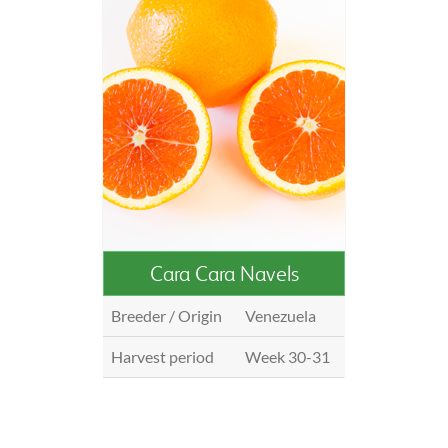
Cara Cara Navels
Breeder / Origin
Venezuela
Harvest period
Week 30-31