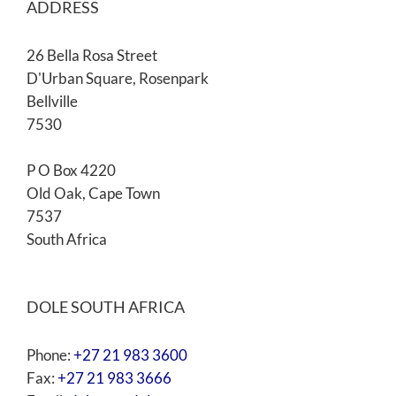
ADDRESS
26 Bella Rosa Street
D'Urban Square, Rosenpark
Bellville
7530
P O Box 4220
Old Oak, Cape Town
7537
South Africa
DOLE SOUTH AFRICA
Phone:
+27 21 983 3600
Fax:
+27 21 983 3666