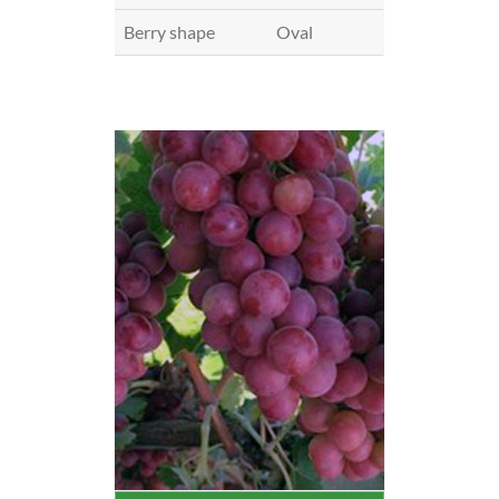
Berry shape
Oval