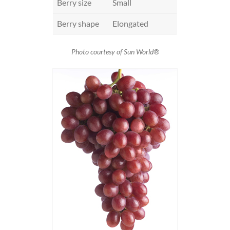
Berry size
Small
Berry shape
Elongated
Photo courtesy of Sun World®