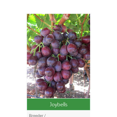
Joybells
Breeder /