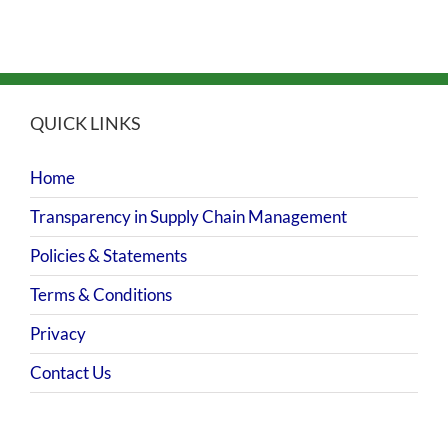
QUICK LINKS
Home
Transparency in Supply Chain Management
Policies & Statements
Terms & Conditions
Privacy
Contact Us