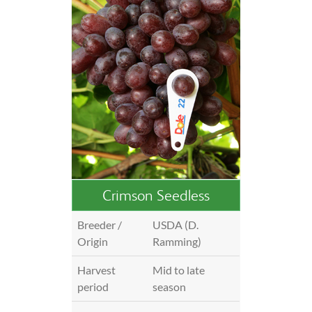
Crimson Seedless
Breeder /
USDA (D.
Origin
Ramming)
Harvest
Mid to late
period
season