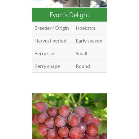
Evan’s Delight
Breeder / Origin
Hoekstra
Harvest period
Early season
Berry size
Small
Berry shape
Round