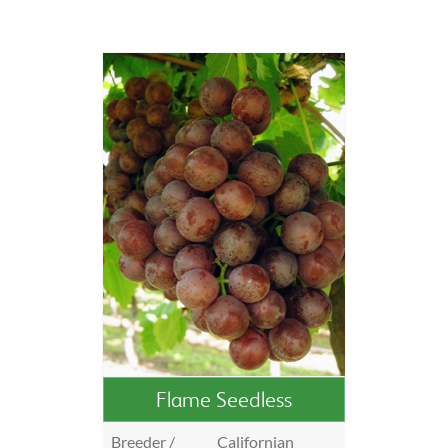
Flame Seedless
Breeder /
Californian