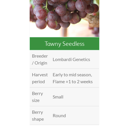
Tawny Seedless
Breeder
Lombardi Genetics
/ Origin
Harvest
Early to mid season,
period
Flame +1 to 2 weeks
Berry
Small
size
Berry
Round
shape