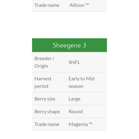
Trade name
Allison ™
Sheegene 3
Breeder /
SNFL
Origin
Harvest
Early to Mid
period
season
Berry size
Large
Berry shape
Round
Trade name
Magenta ™