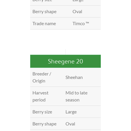
Berry shape
Oval
Trade name
Timco ™
Sheegene 20
Breeder /
Sheehan
Origin
Harvest
Mid to late
period
season
Berry size
Large
Berry shape
Oval