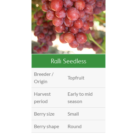
Ralli Seedless
Breeder /
Topfruit
Origin
Harvest
Early to mid
period
season
Berry size
Small
Berry shape
Round