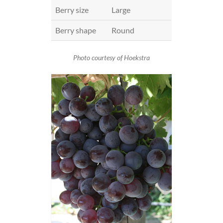
Berry size
Large
Berry shape
Round
Photo courtesy of Hoekstra