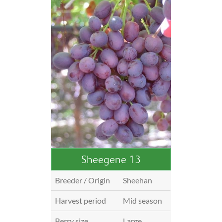
Sheegene 13
Breeder / Origin
Sheehan
Harvest period
Mid season
Berry size
Large