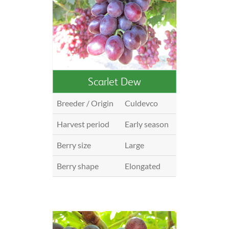
Scarlet Dew
Breeder / Origin
Culdevco
Harvest period
Early season
Berry size
Large
Berry shape
Elongated