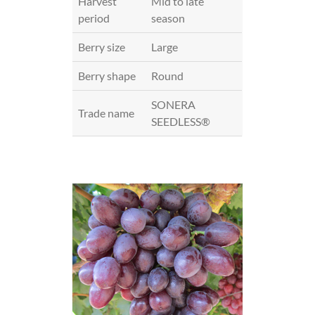
Harvest
Mid to late
period
season
Berry size
Large
Berry shape
Round
SONERA
Trade name
SEEDLESS®