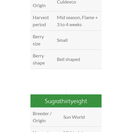
Culdevco
Origin
Harvest
Mid season, Flame +
period
3 to 4 weeks
Berry
Small
size
Berry
Bell shaped
shape
Sugrathirtyeight
Breeder /
Sun World
Origin