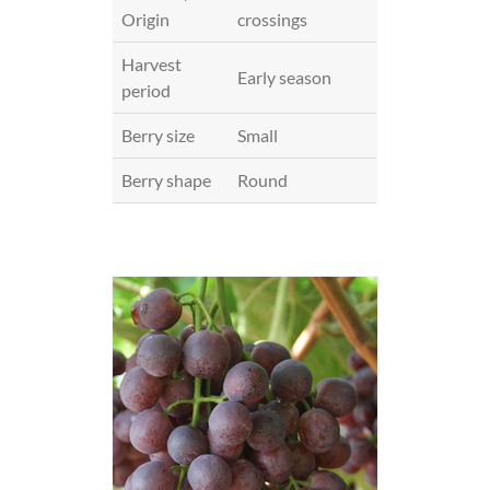
Origin
crossings
Harvest
Early season
period
Berry size
Small
Berry shape
Round