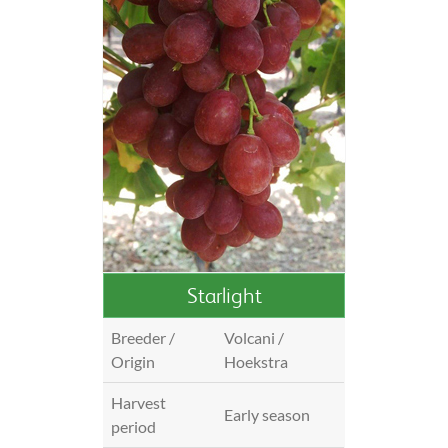
Starlight
Breeder /
Volcani /
Origin
Hoekstra
Harvest
Early season
period