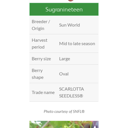
Sugranineteen
Breeder /
Sun World
Origin
Harvest
Mid to late season
period
Berry size
Large
Berry
Oval
shape
SCARLOTTA
Trade name
SEEDLESS®
Photo courtesy of SNFL®