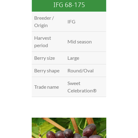
IFG 68-175
Breeder /
IFG
Origin
Harvest
Mid season
period
Berry size
Large
Berry shape
Round/Oval
Sweet
Trade name
Celebration®