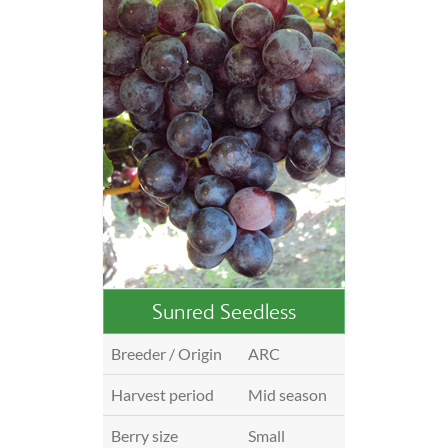
Sunred Seedless
Breeder / Origin
ARC
Harvest period
Mid season
Berry size
Small