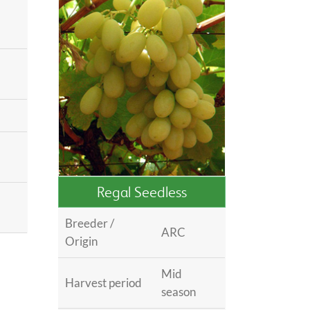
Regal Seedless
®
Breeder /
ARC
Origin
Mid
Harvest period
season