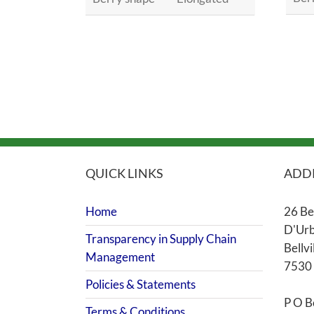
QUICK LINKS
ADD
Home
26 Be
D'Urb
Transparency in Supply Chain
Bellvi
Management
7530
Policies & Statements
P O B
Terms & Conditions