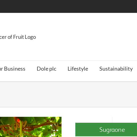
r Business
Dole plc
Lifestyle
Sustainability
Sugraone