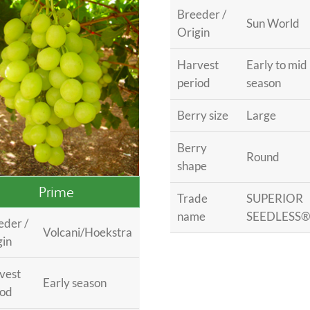
Breeder /
Sun World
Origin
Harvest
Early to mid
period
season
Berry size
Large
Berry
Round
shape
Prime
Trade
SUPERIOR
name
SEEDLESS
eder /
Volcani/Hoekstra
gin
vest
Early season
iod