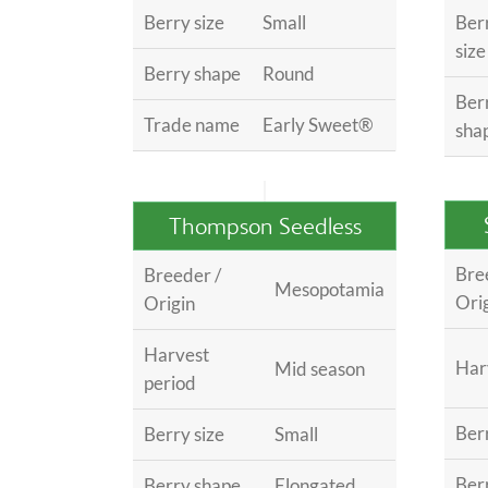
Berry size
Small
Ber
size
Berry shape
Round
Ber
Trade name
Early Sweet®
sha
Thompson Seedless
Bre
Breeder /
Mesopotamia
Ori
Origin
Harvest
Har
Mid season
period
Berr
Berry size
Small
Ber
Berry shape
Elongated