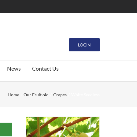
LOGIN
News
Contact Us
Home
Our Fruit old
Grapes
White Seedless