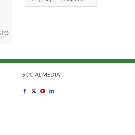
SP®
SOCIAL MEDIA