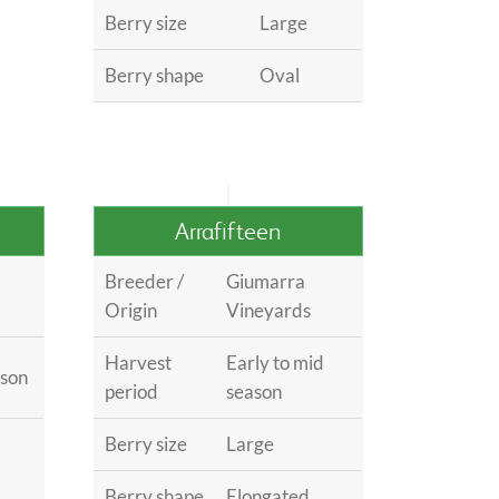
Berry size
Large
Berry shape
Oval
Arrafifteen
Breeder /
Giumarra
Origin
Vineyards
Harvest
Early to mid
ason
period
season
Berry size
Large
Berry shape
Elongated