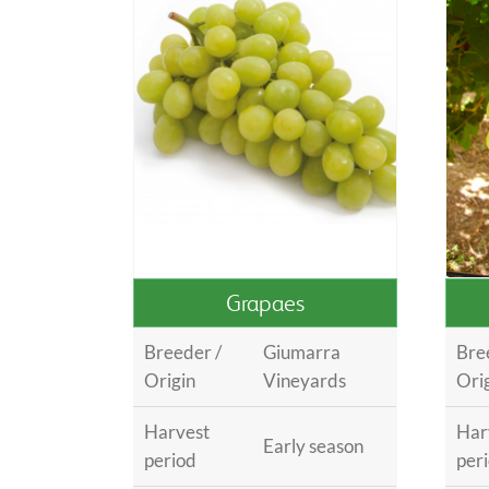
Grapaes
Breeder /
Giumarra
Bre
Origin
Vineyards
Ori
Harvest
Har
Early season
period
per