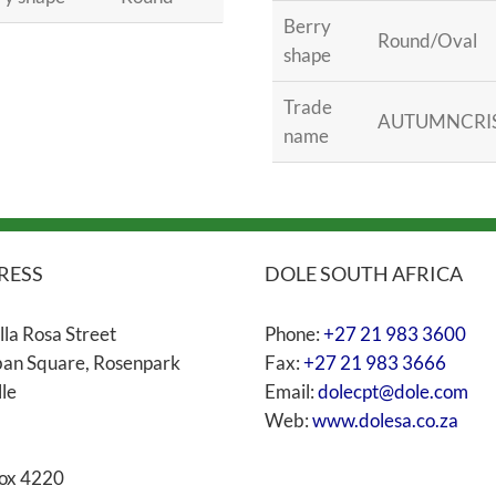
Berry
Round/Oval
shape
Trade
AUTUMNCRI
name
RESS
DOLE SOUTH AFRICA
lla Rosa Street
Phone:
+27 21 983 3600
an Square, Rosenpark
Fax:
+27 21 983 3666
lle
Email:
dolecpt@dole.com
Web:
www.dolesa.co.za
ox 4220