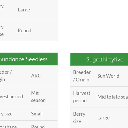
ry
Large
ry
Round
pe
Sundance Seedless
Sugrathirtyfive
eder /
Breeder
ARC
Sun World
gin
/ Origin
Mid
Harvest
vest period
Mid to late se
season
period
y size
Small
Berry
Large
size
ry shape
Round