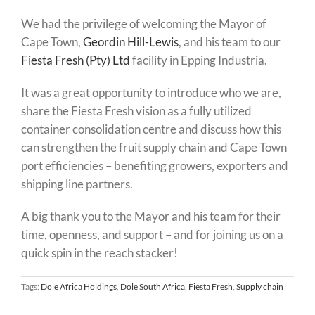
We had the privilege of welcoming the Mayor of
Cape Town,
Geordin Hill-Lewis
, and his team to our
Fiesta Fresh (Pty) Ltd
facility in Epping Industria.
It was a great opportunity to introduce who we are,
share the Fiesta Fresh vision as a fully utilized
container consolidation centre and discuss how this
can strengthen the fruit supply chain and Cape Town
port efficiencies – benefiting growers, exporters and
shipping line partners.
A big thank you to the Mayor and his team for their
time, openness, and support – and for joining us on a
quick spin in the reach stacker!
Tags:
Dole Africa Holdings
,
Dole South Africa
,
Fiesta Fresh
,
Supply chain