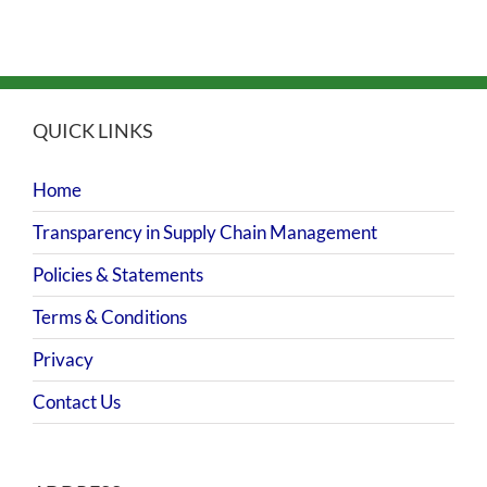
QUICK LINKS
Home
Transparency in Supply Chain Management
Policies & Statements
Terms & Conditions
Privacy
Contact Us