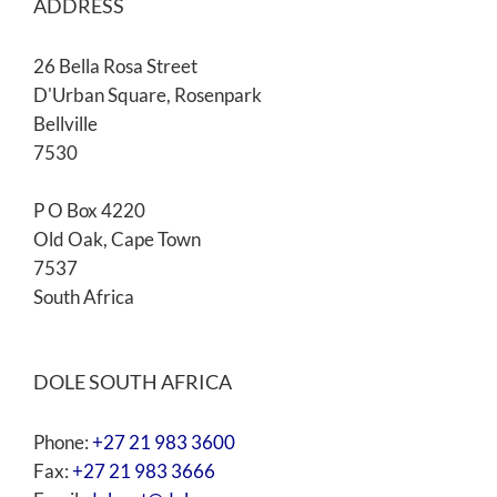
ADDRESS
26 Bella Rosa Street
D'Urban Square, Rosenpark
Bellville
7530
P O Box 4220
Old Oak, Cape Town
7537
South Africa
DOLE SOUTH AFRICA
Phone:
+27 21 983 3600
Fax:
+27 21 983 3666