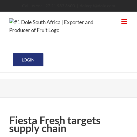
Skip
Call us on: +27 21 983 3600
|
dolecpt@dole.com
to
content
LOGIN
Fiesta Fresh targets
supply chain