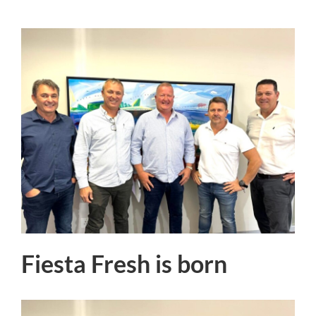
Fiesta Fresh is born