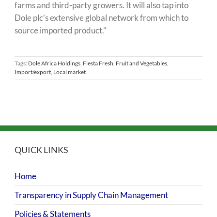
farms and third-party growers. It will also tap into
Dole plc’s extensive global network from which to
source imported product.”
Tags:
Dole Africa Holdings
,
Fiesta Fresh
,
Fruit and Vegetables
,
Import/export
,
Local market
QUICK LINKS
Home
Transparency in Supply Chain Management
Policies & Statements