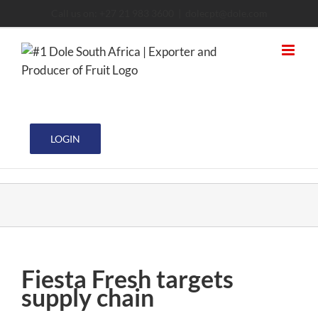
Skip
Call us on: +27 21 983 3600
|
dolecpt@dole.com
to
content
LOGIN
Fiesta Fresh targets
supply chain