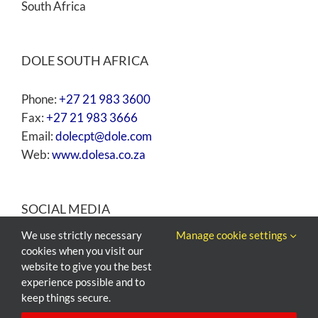
South Africa
DOLE SOUTH AFRICA
Phone:
+27 21 983 3600
Fax:
+27 21 983 3666
Email:
dolecpt@dole.com
Web:
www.dolesa.co.za
SOCIAL MEDIA
We use strictly necessary
Manage cookie settings
cookies when you visit our
website to give you the best
experience possible and to
keep things secure.