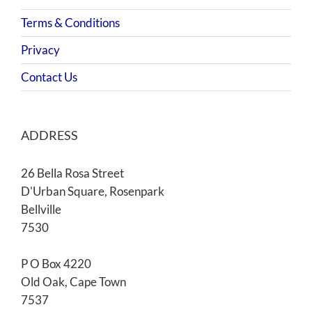
Terms & Conditions
Privacy
Contact Us
ADDRESS
26 Bella Rosa Street
D'Urban Square, Rosenpark
Bellville
7530
P O Box 4220
Old Oak, Cape Town
7537