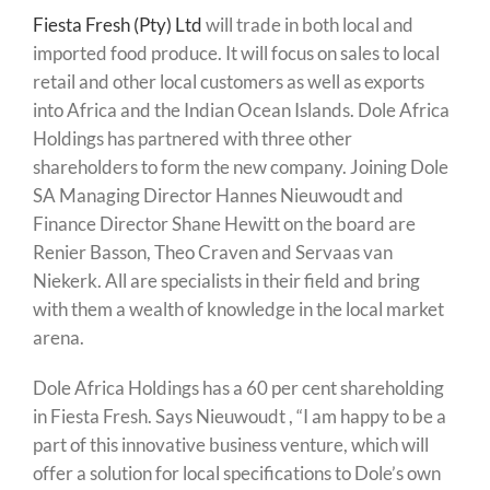
Fiesta Fresh (Pty) Ltd
will trade in both local and
imported food produce. It will focus on sales to local
retail and other local customers as well as exports
into Africa and the Indian Ocean Islands. Dole Africa
Holdings has partnered with three other
shareholders to form the new company. Joining Dole
SA Managing Director Hannes Nieuwoudt and
Finance Director Shane Hewitt on the board are
Renier Basson, Theo Craven and Servaas van
Niekerk. All are specialists in their field and bring
with them a wealth of knowledge in the local market
arena.
Dole Africa Holdings has a 60 per cent shareholding
in Fiesta Fresh. Says Nieuwoudt , “I am happy to be a
part of this innovative business venture, which will
offer a solution for local specifications to Dole’s own