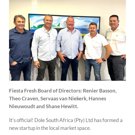
Fiesta Fresh Board of Directors: Renier Basson,
Theo Craven, Servaas van Niekerk, Hannes
Nieuwoudt and Shane Hewitt.
It’s official! Dole South Africa (Pty) Ltd has formed a
new startup in the local market space.