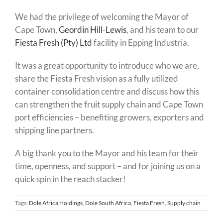
We had the privilege of welcoming the Mayor of
Cape Town,
Geordin Hill-Lewis
, and his team to our
Fiesta Fresh (Pty) Ltd
facility in Epping Industria.
It was a great opportunity to introduce who we are,
share the Fiesta Fresh vision as a fully utilized
container consolidation centre and discuss how this
can strengthen the fruit supply chain and Cape Town
port efficiencies – benefiting growers, exporters and
shipping line partners.
A big thank you to the Mayor and his team for their
time, openness, and support – and for joining us on a
quick spin in the reach stacker!
Tags:
Dole Africa Holdings
,
Dole South Africa
,
Fiesta Fresh
,
Supply chain