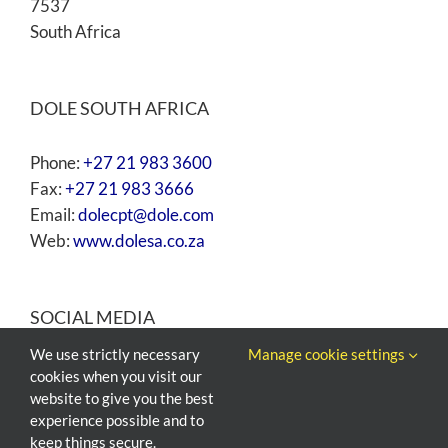
7537
South Africa
DOLE SOUTH AFRICA
Phone:
+27 21 983 3600
Fax:
+27 21 983 3666
Email:
dolecpt@dole.com
Web:
www.dolesa.co.za
SOCIAL MEDIA
We use strictly necessary
Manage cookie settings
cookies when you visit our
website to give you the best
experience possible and to
keep things secure.