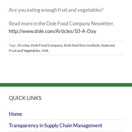
Are you eating enough fruit and vegetables?
Read more in the Dole Food Company Newletter.
http://www.dole.com/Articles/10-A-Day
Tags:
10 a day
,
Dole Food Company
,
Dole Nutrition Institute
,
featured
,
Fruit and Vegetables
,
USA
QUICK LINKS
Home
Transparency in Supply Chain Management