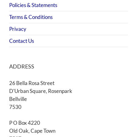
Policies & Statements
Terms & Conditions
Privacy
Contact Us
ADDRESS
26 Bella Rosa Street
D'Urban Square, Rosenpark
Bellville
7530
P O Box 4220
Old Oak, Cape Town