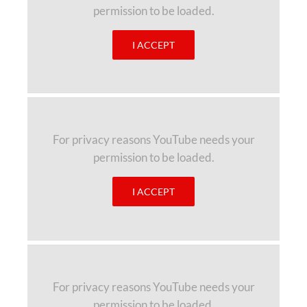
permission to be loaded.
I ACCEPT
For privacy reasons YouTube needs your
permission to be loaded.
I ACCEPT
For privacy reasons YouTube needs your
permission to be loaded.