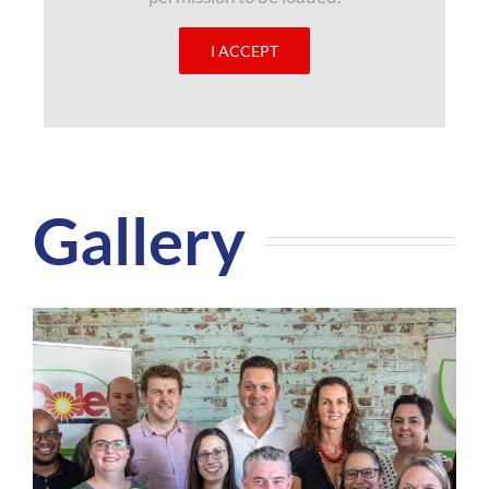
I ACCEPT
Gallery