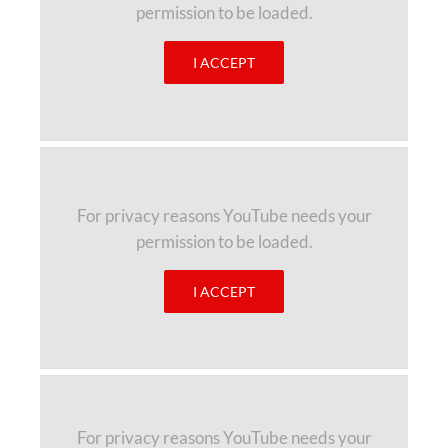
permission to be loaded.
I ACCEPT
For privacy reasons YouTube needs your
permission to be loaded.
I ACCEPT
For privacy reasons YouTube needs your