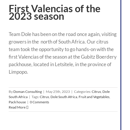
First Valencias of the
2023 season
Team Dole has been on the road once again, visiting
growers in the north of South Africa. Our citrus
team took the opportunity to go hands-on with the
first Valencias of the season at the Gubitz Boerdery
packhouse, located in Letsitele, in the province of
Limpopo.
By
Doman Consulting
|
May 25th, 2023
|
Categories:
Citrus
,
Dole
South Africa
|
Tags:
Citrus
,
Dole South Africa
,
Fruit and Vegetables
,
Pack house
|
0 Comments
Read More