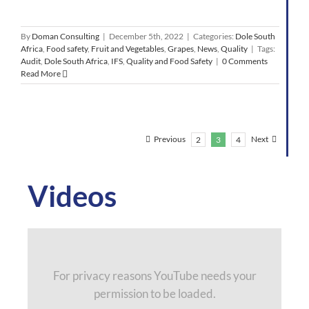
By
Doman Consulting
|
December 5th, 2022
|
Categories:
Dole South
Africa
,
Food safety
,
Fruit and Vegetables
,
Grapes
,
News
,
Quality
|
Tags:
Audit
,
Dole South Africa
,
IFS
,
Quality and Food Safety
|
0 Comments
Read More
Previous
Next
2
3
4
Videos
For privacy reasons YouTube needs your
permission to be loaded.