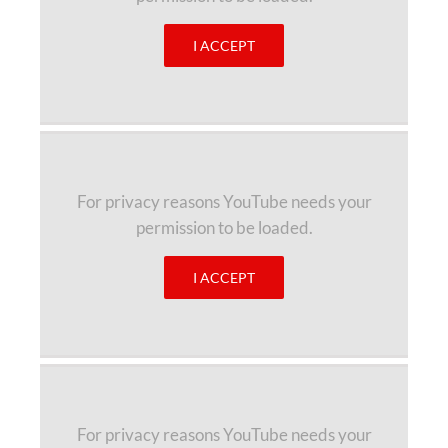
I ACCEPT
For privacy reasons YouTube needs your
permission to be loaded.
I ACCEPT
For privacy reasons YouTube needs your