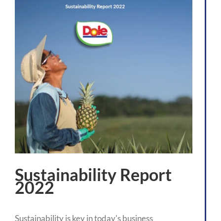
Sustainability Report
2022
Sustainability is key in today's business