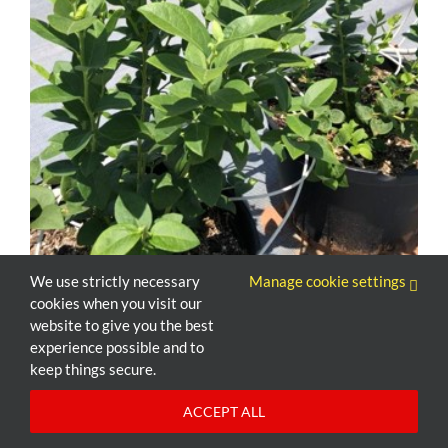
We use strictly necessary
Manage cookie settings
cookies when you visit our
website to give you the best
experience possible and to
keep things secure.
ACCEPT ALL