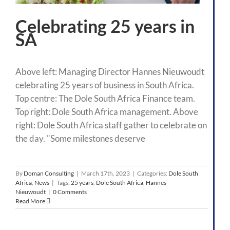
Celebrating 25 years in
SA
Above left: Managing Director Hannes Nieuwoudt
celebrating 25 years of business in South Africa.
Top centre: The Dole South Africa Finance team.
Top right: Dole South Africa management. Above
right: Dole South Africa staff gather to celebrate on
the day. "Some milestones deserve
By
Doman Consulting
|
March 17th, 2023
|
Categories:
Dole South
Africa
,
News
|
Tags:
25 years
,
Dole South Africa
,
Hannes
Nieuwoudt
|
0 Comments
Read More