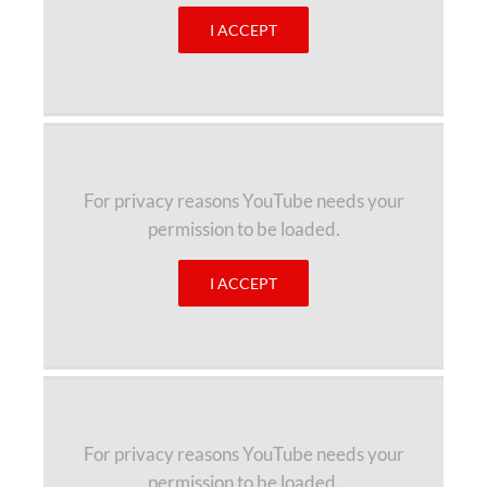
I ACCEPT
For privacy reasons YouTube needs your
permission to be loaded.
I ACCEPT
For privacy reasons YouTube needs your
permission to be loaded.