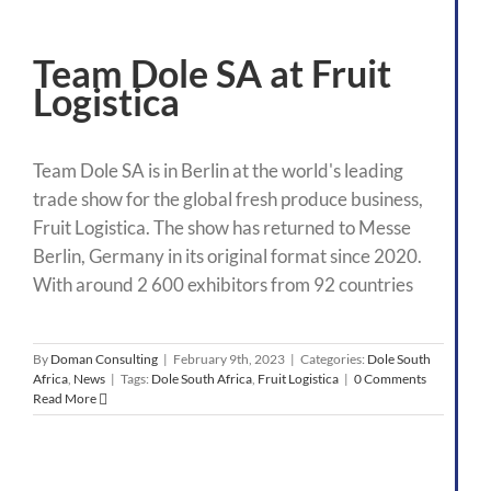
Team Dole SA at Fruit
Logistica
Team Dole SA is in Berlin at the world's leading
trade show for the global fresh produce business,
Fruit Logistica. The show has returned to Messe
Berlin, Germany in its original format since 2020.
With around 2 600 exhibitors from 92 countries
By
Doman Consulting
|
February 9th, 2023
|
Categories:
Dole South
Africa
,
News
|
Tags:
Dole South Africa
,
Fruit Logistica
|
0 Comments
Read More