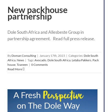
New packhouse
partnership
Dole South Africa and Allesbeste Group in
partnership agreement. Read full press release.
By
Doman Consulting
|
January 17th, 2023
|
Categories:
Dole South
Africa
,
News
|
Tags:
Avocado
,
Dole South Africa
,
Letaba Pakkers
,
Pack
house
,
Tzaneen
|
0 Comments
Read More