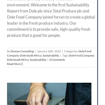
environment. Welcome to the first Sustainability
Report from Dole plc since Total Produce plc and
Dole Food Company joined forces to create a global
leader in the fresh produce industry. Our
commitment is to provide safe, high-quality fresh
produce that is good for people,
By
Doman Consulting
|
January 10th, 2023
|
Categories:
Dole Food
Company
,
Dole South Africa
,
Sustainability
|
Tags:
Dole Food Company
,
Dole South Africa
,
Sustainability
|
0 Comments
Read More