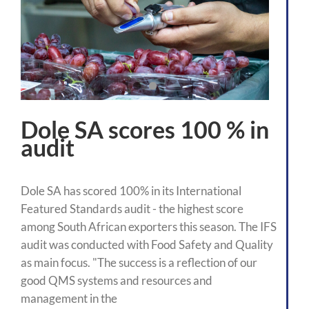
Dole SA scores 100 % in
audit
Dole SA has scored 100% in its International
Featured Standards audit - the highest score
among South African exporters this season. The IFS
audit was conducted with Food Safety and Quality
as main focus. "The success is a reflection of our
good QMS systems and resources and
management in the